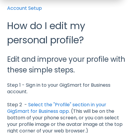
Account Setup
How do I edit my
personal profile?
Edit and improve your profile with
these simple steps.
Step 1 - Sign in to your GigSmart for Business
account.
Step 2 -
Select the "Profile" section in your
GigSmart for Business app
. (This will be on the
bottom of your phone screen, or you can select
your profile image or the avatar image at the top
right corner of your web browser.)