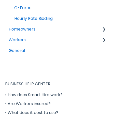
G-Force
Hourly Rate Bidding
Homeowners
Workers
Projects
General
General Questions
Account Setup
Completing your Worker Profile
Security
BUSINESS HELP CENTER
Applying to Shift Gigs
• How does Smart Hire work?
• Are Workers insured?
Accepting a Shift Gig
• What does it cost to use?