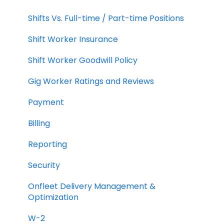
Shifts Vs. Full-time / Part-time Positions
Shift Worker Insurance
Shift Worker Goodwill Policy
Gig Worker Ratings and Reviews
Payment
Billing
Reporting
Security
Onfleet Delivery Management &
Optimization
W-2