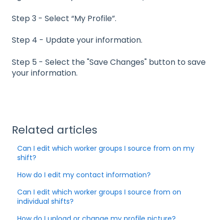
Step 3 - Select “My Profile”.
Step 4 - Update your information.
Step 5 - Select the "Save Changes" button to save
your information.
Related articles
Can I edit which worker groups I source from on my
shift?
How do I edit my contact information?
Can I edit which worker groups I source from on
individual shifts?
How do I upload or change my profile picture?