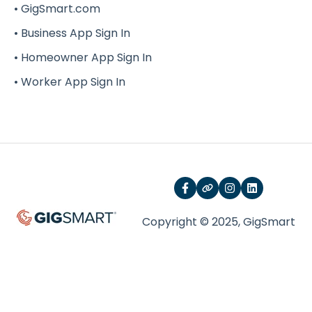
• GigSmart.com
G-Force
• Business App Sign In
• Homeowner App Sign In
• Worker App Sign In
Copyright © 2025, GigSmart