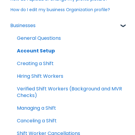
How do I edit my business Organization profile?
Businesses
General Questions
Account Setup
Creating a Shift
Hiring Shift Workers
Verified Shift Workers (Background and MVR
Checks)
Managing a Shift
Canceling a Shift
Shift Worker Cancellations