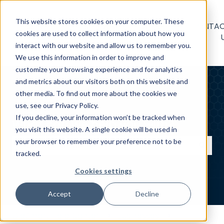
This website stores cookies on your computer. These
BUSINESS
HOMEOWNER
WORKER
CONTA
cookies are used to collect information about how you
HELP
HELP CENTER
HELP
interact with our website and allow us to remember you.
CENTER
CENTER
We use this information in order to improve and
customize your browsing experience and for analytics
and metrics about our visitors both on this website and
other media. To find out more about the cookies we
use, see our Privacy Policy.
If you decline, your information won’t be tracked when
What can we help you with?
you visit this website. A single cookie will be used in
your browser to remember your preference not to be
tracked.
There are no suggestions because the search field
Cookies settings
Accept
Decline
GigSmart Help Center
Businesses