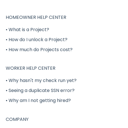
Working a Shift Gig
Completing a Shift Gig
HOMEOWNER HELP CENTER
Project Gigs
• What is a Project?
Full-Time / Part-Time Positions - GigSmart
• How do I unlock a Project?
Job Board
• How much do Projects cost?
Shift Gig Insurance
Payment
WORKER HELP CENTER
Verification
• Why hasn't my check run yet?
• Seeing a duplicate SSN error?
Benefits (Health, Dental, Vision and Life
Insurance)
• Why am I not getting hired?
Delivery Shift Gig
COMPANY
W-2