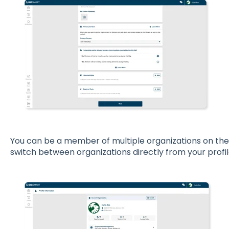
You can be a member of multiple organizations on the
switch between organizations directly from your profil