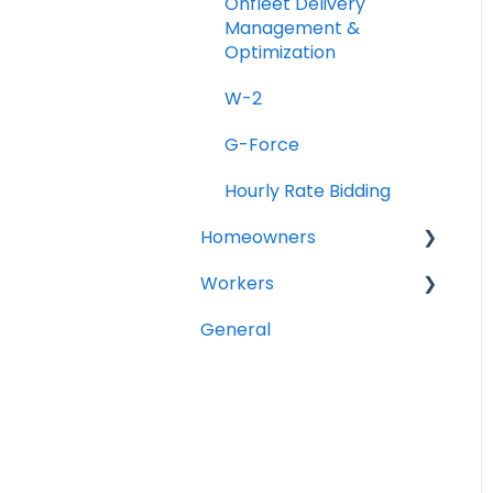
Onfleet Delivery
Management &
Optimization
W-2
G-Force
Hourly Rate Bidding
Homeowners
Workers
Projects
General
General Questions
Account Setup
Completing your
Worker Profile
Security