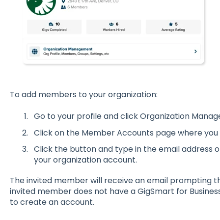
To add members to your organization:
Go to your profile and click Organization Mana
Click on the Member Accounts page where you w
Click the button and type in the email address 
your organization account.
The invited member will receive an email prompting the
invited member does not have a GigSmart for Busines
to create an account.