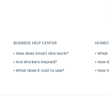
BUSINESS HELP CENTER
HOMEO
• How does Smart Hire work?
• What 
• Are Workers insured?
• How d
• What does it cost to use?
• How 