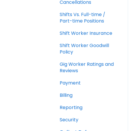
Cancellations
Shifts Vs. Full-time /
Part-time Positions
Shift Worker Insurance
Shift Worker Goodwill
Policy
Gig Worker Ratings and
Reviews
Payment
Billing
Reporting
Security