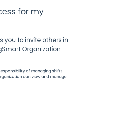
cess for my
 you to invite others in
igSmart Organization
esponsibility of managing shifts
organization can view and manage