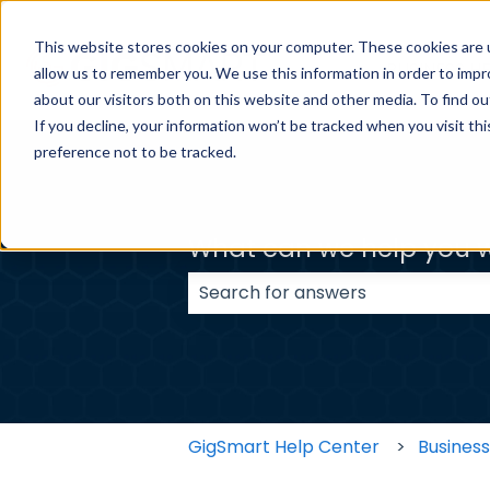
This website stores cookies on your computer. These cookies are u
BUSINESS H
allow us to remember you. We use this information in order to imp
about our visitors both on this website and other media. To find ou
If you decline, your information won’t be tracked when you visit th
preference not to be tracked.
What can we help you w
There are no suggestions because
GigSmart Help Center
Busines