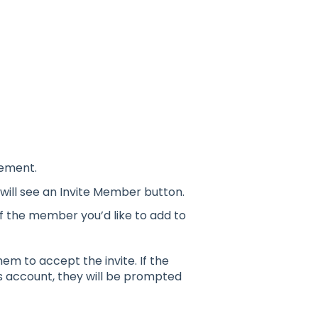
gement.
ill see an Invite Member button.
of the member you’d like to add to
m to accept the invite. If the
s account, they will be prompted