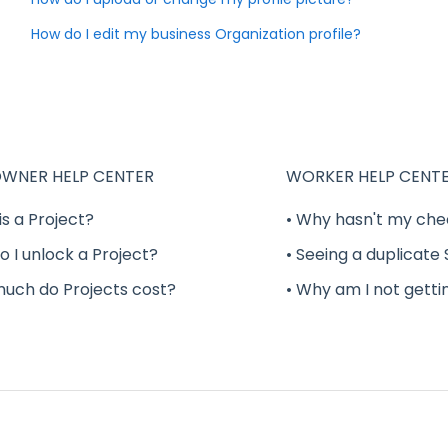
How do I edit my business Organization profile?
WNER HELP CENTER
WORKER HELP CENT
is a Project?
• Why hasn't my che
o I unlock a Project?
• Seeing a duplicate
much do Projects cost?
• Why am I not getti