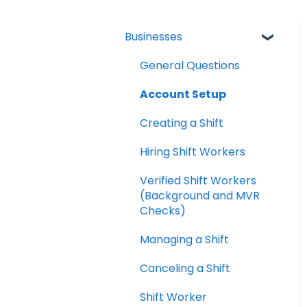
Businesses
General Questions
Account Setup
Creating a Shift
Hiring Shift Workers
Verified Shift Workers
(Background and MVR
Checks)
Managing a Shift
Canceling a Shift
Shift Worker