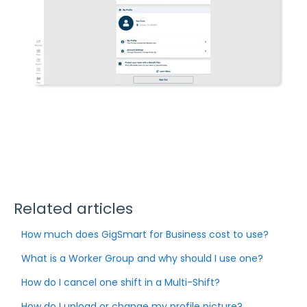
Related articles
How much does GigSmart for Business cost to use?
What is a Worker Group and why should I use one?
How do I cancel one shift in a Multi-Shift?
How do I upload or change my profile picture?