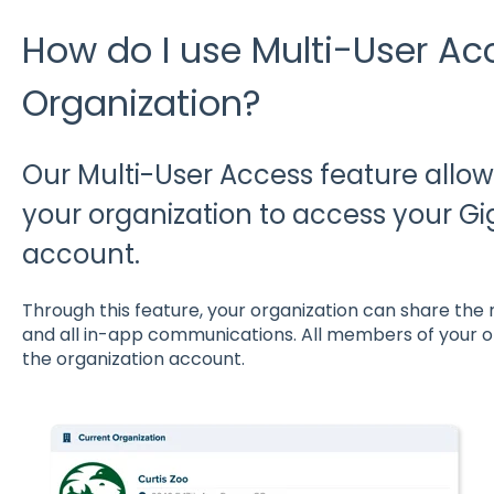
How do I use Multi-User Ac
Organization?
Our Multi-User Access feature allows
your organization to access your G
account.
Through this feature, your organization can share the r
and all in-app communications. All members of your 
the organization account.