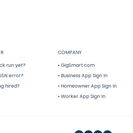
ER
COMPANY
ck run yet?
• GigSmart.com
 SSN error?
• Business App Sign In
ng hired?
• Homeowner App Sign In
• Worker App Sign In