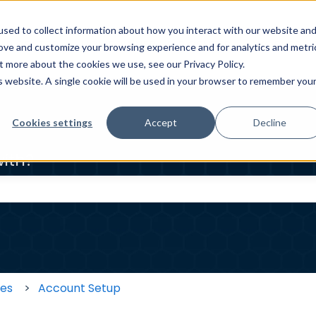
sed to collect information about how you interact with our website an
ELP CENTER
HOMEOWNER HELP CENTER
WORKER HE
rove and customize your browsing experience and for analytics and metri
t more about the cookies we use, see our Privacy Policy.
is website. A single cookie will be used in your browser to remember you
Cookies settings
Accept
Decline
ith?
 the search field is empty.
ses
Account Setup