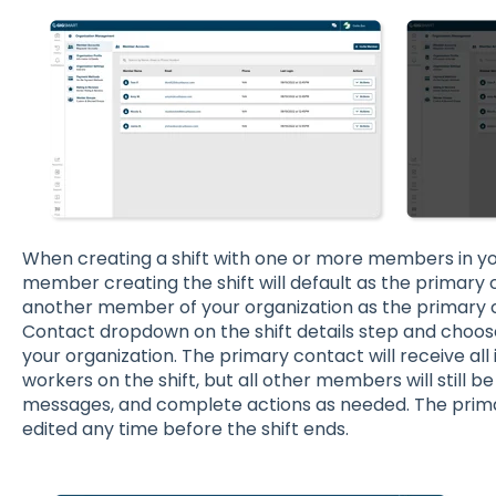
When creating a shift with one or more members in yo
member creating the shift will default as the primary co
another member of your organization as the primary c
Contact dropdown on the shift details step and choose
your organization. The primary contact will receive a
workers on the shift, but all other members will still b
messages, and complete actions as needed. The pri
edited any time before the shift ends.