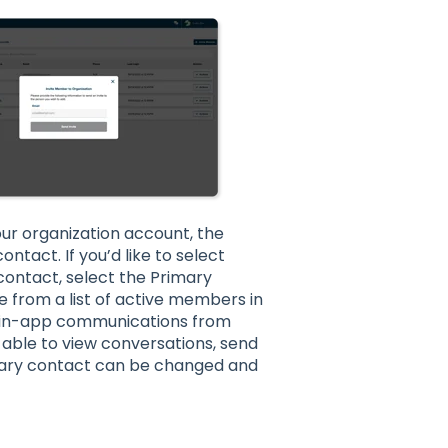
ur organization account, the
ntact. If you’d like to select
ontact, select the Primary
 from a list of active members in
ll in-app communications from
e able to view conversations, send
mary contact can be changed and