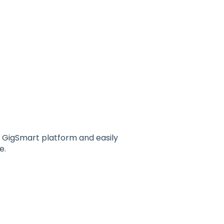
 GigSmart platform and easily
e.