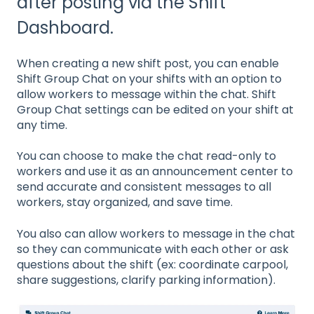
after posting via the Shift
Dashboard.
When creating a new shift post, you can enable
Shift Group Chat on your shifts with an option to
allow workers to message within the chat. Shift
Group Chat settings can be edited on your shift at
any time.
You can choose to make the chat read-only to
workers and use it as an announcement center to
send accurate and consistent messages to all
workers, stay organized, and save time.
You also can allow workers to message in the chat
so they can communicate with each other or ask
questions about the shift (ex: coordinate carpool,
share suggestions, clarify parking information).