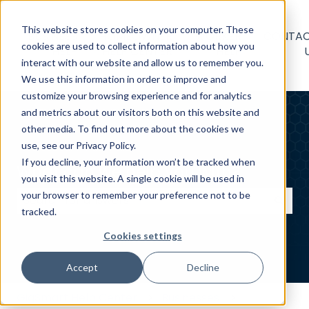
This website stores cookies on your computer. These
BUSINESS
HOMEOWNER
WORKER
CONTA
cookies are used to collect information about how you
HELP
HELP CENTER
HELP
interact with our website and allow us to remember you.
CENTER
CENTER
We use this information in order to improve and
customize your browsing experience and for analytics
and metrics about our visitors both on this website and
other media. To find out more about the cookies we
use, see our Privacy Policy.
If you decline, your information won’t be tracked when
What can we help you with?
you visit this website. A single cookie will be used in
your browser to remember your preference not to be
tracked.
There are no suggestions because the search field
Cookies settings
Accept
Decline
GigSmart Help Center
Businesses