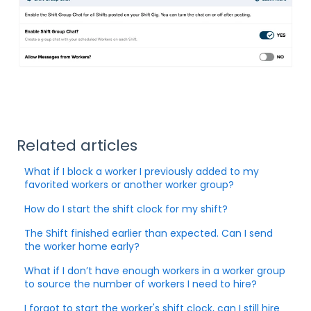
Related articles
What if I block a worker I previously added to my
favorited workers or another worker group?
How do I start the shift clock for my shift?
The Shift finished earlier than expected. Can I send
the worker home early?
What if I don’t have enough workers in a worker group
to source the number of workers I need to hire?
I forgot to start the worker's shift clock, can I still hire