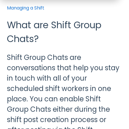
Managing a Shift
What are Shift Group
Chats?
Shift Group Chats are
conversations that help you stay
in touch with all of your
scheduled shift workers in one
place. You can enable Shift
Group Chats either during the
shift post creation process or