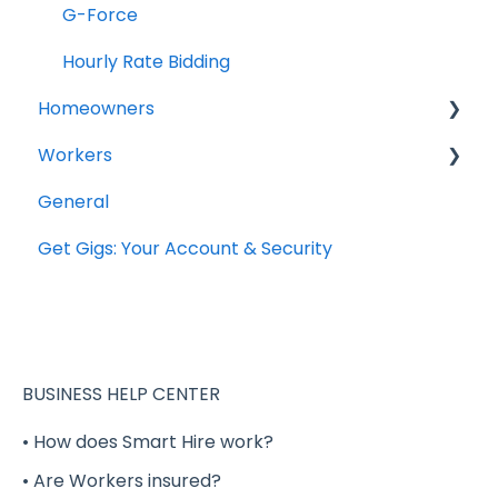
G-Force
Hourly Rate Bidding
Homeowners
Workers
Projects
General
General Questions
Get Gigs: Your Account & Security
Account Setup
Completing your Worker Profile
Security
Applying to Shift Gigs
BUSINESS HELP CENTER
Accepting a Shift Gig
• How does Smart Hire work?
• Are Workers insured?
Working a Shift Gig