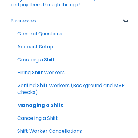
and pay them through the app?
Businesses
General Questions
Account Setup
Creating a Shift
Hiring Shift Workers
Verified Shift Workers (Background and MVR
Checks)
Managing a Shift
Canceling a Shift
Shift Worker Cancellations