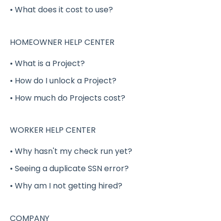
• What does it cost to use?
Completing a Shift Gig
Project Gigs
HOMEOWNER HELP CENTER
Full-Time / Part-Time Positions - GigSmart
• What is a Project?
Job Board
• How do I unlock a Project?
Shift Gig Insurance
• How much do Projects cost?
Payment
Verification
WORKER HELP CENTER
Benefits (Health, Dental, Vision and Life
• Why hasn't my check run yet?
Insurance)
• Seeing a duplicate SSN error?
Delivery Shift Gig
• Why am I not getting hired?
W-2
COMPANY