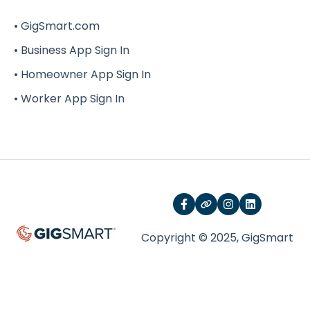
G-Force
• GigSmart.com
• Business App Sign In
• Homeowner App Sign In
• Worker App Sign In
Copyright © 2025, GigSmart