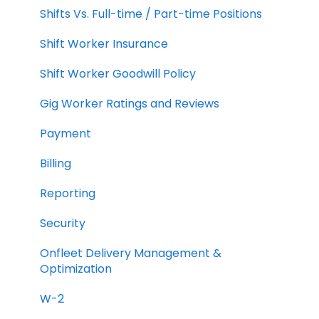
Shifts Vs. Full-time / Part-time Positions
Shift Worker Insurance
Shift Worker Goodwill Policy
Gig Worker Ratings and Reviews
Payment
Billing
Reporting
Security
Onfleet Delivery Management &
Optimization
W-2