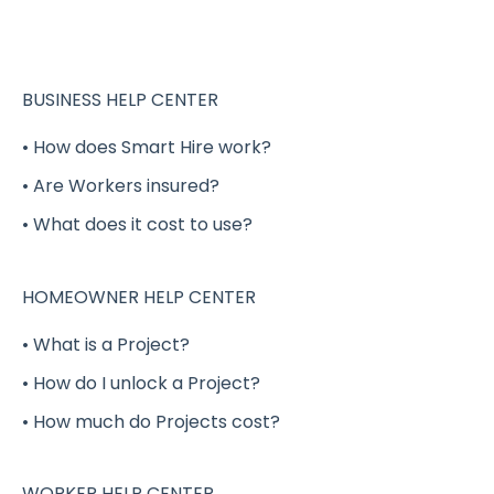
Completing your Worker Profile
Security
Applying to Shift Gigs
BUSINESS HELP CENTER
Accepting a Shift Gig
• How does Smart Hire work?
• Are Workers insured?
Working a Shift Gig
• What does it cost to use?
Completing a Shift Gig
Project Gigs
HOMEOWNER HELP CENTER
Full-Time / Part-Time Positions - GigSmart
• What is a Project?
Job Board
• How do I unlock a Project?
Shift Gig Insurance
• How much do Projects cost?
Payment
Verification
WORKER HELP CENTER