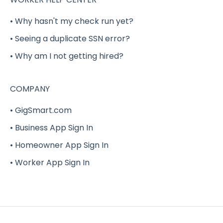
Benefits (Health, Dental, Vision and Life
• Why hasn't my check run yet?
Insurance)
• Seeing a duplicate SSN error?
Delivery Shift Gig
• Why am I not getting hired?
W-2
COMPANY
G-Force
• GigSmart.com
• Business App Sign In
• Homeowner App Sign In
• Worker App Sign In