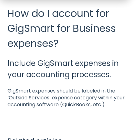
How do I account for
GigSmart for Business
expenses?
Include GigSmart expenses in
your accounting processes.
GigSmart expenses should be labeled in the
‘Outside Services’ expense category within your
accounting software (QuickBooks, etc.).