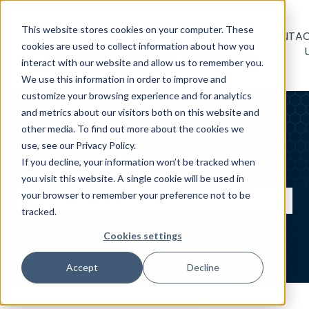
This website stores cookies on your computer. These
BUSINESS
HOMEOWNER
WORKER
CONTA
cookies are used to collect information about how you
HELP
HELP CENTER
HELP
interact with our website and allow us to remember you.
CENTER
CENTER
We use this information in order to improve and
customize your browsing experience and for analytics
and metrics about our visitors both on this website and
other media. To find out more about the cookies we
use, see our Privacy Policy.
If you decline, your information won’t be tracked when
What can we help you with?
you visit this website. A single cookie will be used in
your browser to remember your preference not to be
tracked.
There are no suggestions because the search field
Cookies settings
Accept
Decline
GigSmart Help Center
Businesses
Billing