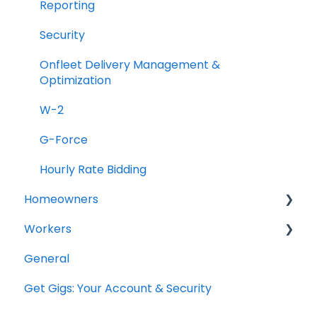
Reporting
Security
Onfleet Delivery Management &
Optimization
W-2
G-Force
Hourly Rate Bidding
Homeowners
Workers
Projects
General
General Questions
Get Gigs: Your Account & Security
Account Setup