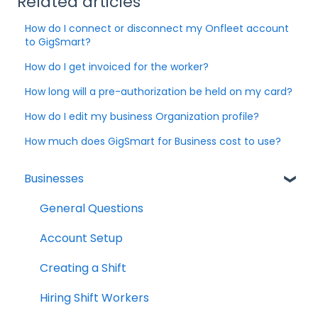
Related articles
How do I connect or disconnect my Onfleet account
to GigSmart?
How do I get invoiced for the worker?
How long will a pre-authorization be held on my card?
How do I edit my business Organization profile?
How much does GigSmart for Business cost to use?
Businesses
General Questions
Account Setup
Creating a Shift
Hiring Shift Workers