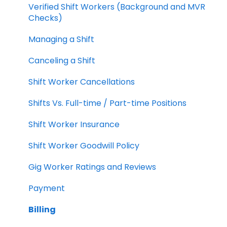
Verified Shift Workers (Background and MVR
Checks)
Managing a Shift
Canceling a Shift
Shift Worker Cancellations
Shifts Vs. Full-time / Part-time Positions
Shift Worker Insurance
Shift Worker Goodwill Policy
Gig Worker Ratings and Reviews
Payment
Billing