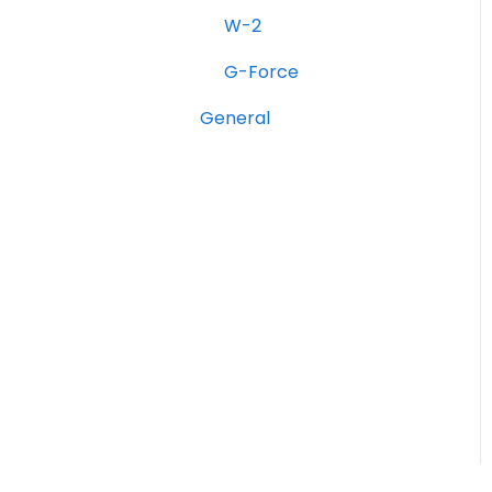
Onfleet Delivery
W-2
Management &
Optimization
G-Force
W-2
General
G-Force
Hourly Rate Bidding