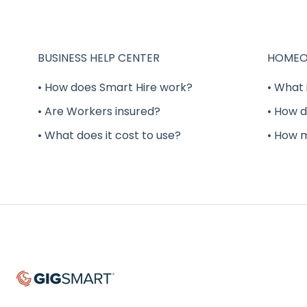
BUSINESS HELP CENTER
HOMEO
• How does Smart Hire work?
• What 
• Are Workers insured?
• How d
• What does it cost to use?
• How 