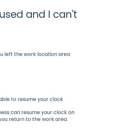
sed and I can't
 left the work location area
 able to resume your clock
iness can resume your clock on
 you return to the work area.