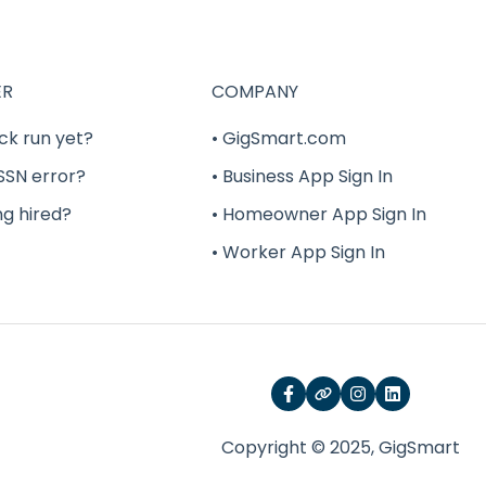
ER
COMPANY
ck run yet?
• GigSmart.com
 SSN error?
• Business App Sign In
ng hired?
• Homeowner App Sign In
• Worker App Sign In
Copyright © 2025, GigSmart