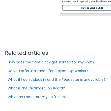
Related articles
How does the time clock get started for my Shift?
Do you offer insurance for Project Gig Workers?
What if I can’t clock in and the Requester is unavailable?
What is the GigSmart Job Board?
Why can I not start my Shift clock?