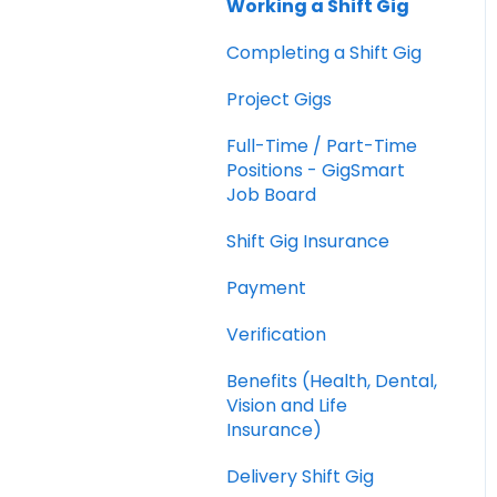
Working a Shift Gig
Cancellations
Completing a Shift Gig
Shifts Vs. Full-time /
Part-time Positions
Project Gigs
Shift Worker Insurance
Full-Time / Part-Time
Positions - GigSmart
Shift Worker Goodwill
Job Board
Policy
Shift Gig Insurance
Gig Worker Ratings and
Reviews
Payment
Payment
Verification
Billing
Benefits (Health, Dental,
Vision and Life
Reporting
Insurance)
Security
Delivery Shift Gig