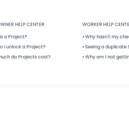
WNER HELP CENTER
WORKER HELP CENT
is a Project?
• Why hasn't my che
o I unlock a Project?
• Seeing a duplicate
much do Projects cost?
• Why am I not getti