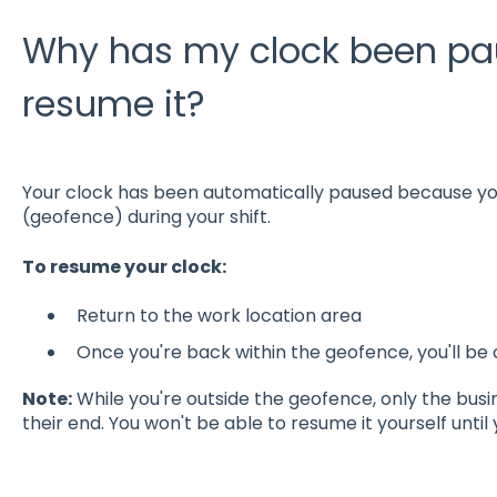
Why has my clock been pau
resume it?
Your clock has been automatically paused because you
(geofence) during your shift.
To resume your clock:
Return to the work location area
Once you're back within the geofence, you'll be
Note:
While you're outside the geofence, only the bus
their end. You won't be able to resume it yourself until