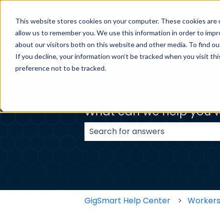
This website stores cookies on your computer. These cookies are u
BUSINESS H
allow us to remember you. We use this information in order to imp
about our visitors both on this website and other media. To find ou
If you decline, your information won’t be tracked when you visit th
preference not to be tracked.
What can we help you w
There are no suggestions because
GigSmart Help Center
Worker