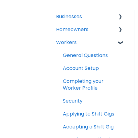
Businesses
Homeowners
General Questions
Workers
Account Setup
Projects
Creating a Shift
General Questions
Hiring Shift Workers
Account Setup
Verified Shift Workers
Completing your
(Background and MVR
Worker Profile
Checks)
Security
Managing a Shift
Applying to Shift Gigs
Canceling a Shift
Accepting a Shift Gig
Shift Worker