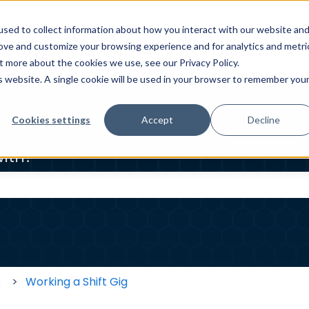
sed to collect information about how you interact with our website an
ELP CENTER
HOMEOWNER HELP CENTER
WORKER HE
rove and customize your browsing experience and for analytics and metri
t more about the cookies we use, see our Privacy Policy.
is website. A single cookie will be used in your browser to remember you
Cookies settings
Accept
Decline
ith?
 the search field is empty.
s
Working a Shift Gig