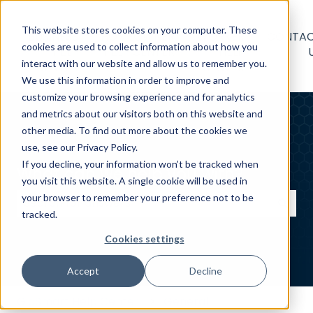
This website stores cookies on your computer. These
BUSINESS
HOMEOWNER
WORKER
CONTA
cookies are used to collect information about how you
HELP
HELP CENTER
HELP
interact with our website and allow us to remember you.
CENTER
CENTER
We use this information in order to improve and
customize your browsing experience and for analytics
and metrics about our visitors both on this website and
other media. To find out more about the cookies we
use, see our Privacy Policy.
If you decline, your information won’t be tracked when
What can we help you with?
you visit this website. A single cookie will be used in
your browser to remember your preference not to be
tracked.
There are no suggestions because the search field
Cookies settings
Accept
Decline
GigSmart Help Center
General