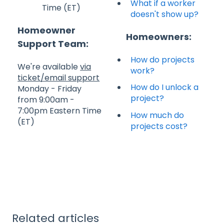
What if a worker
Time (ET)
doesn't show up?
Homeowner
Homeowners:
Support Team:
How do projects
We're available
via
work?
ticket/email support
How do I unlock a
Monday - Friday
project?
from 9:00am -
7:00pm Eastern Time
How much do
(ET)
projects cost?
Related articles