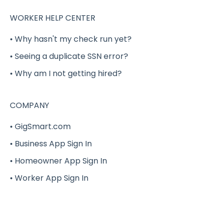
Reporting
Verification
WORKER HELP CENTER
Security
Benefits (Health, Dental, Vision and Life
• Why hasn't my check run yet?
Insurance)
• Seeing a duplicate SSN error?
Onfleet Delivery Management &
Optimization
Delivery Shift Gig
• Why am I not getting hired?
W-2
W-2
COMPANY
G-Force
G-Force
• GigSmart.com
Hourly Rate Bidding
• Business App Sign In
• Homeowner App Sign In
• Worker App Sign In