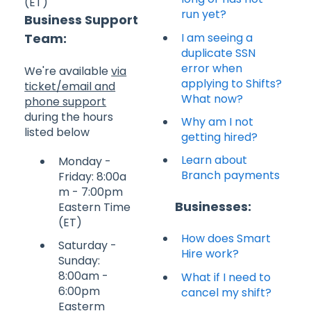
(ET)
run yet?
Business Support
I am seeing a
Team:
duplicate SSN
error when
We're available
via
applying to Shifts?
ticket/email and
What now?
phone support
during the hours
Why am I not
listed below
getting hired?
Learn about
Monday -
Branch payments
Friday: 8:00a
m - 7:00pm
Businesses:
Eastern Time
(ET)
How does Smart
Saturday -
Hire work?
Sunday:
8:00am -
What if I need to
6:00pm
cancel my shift?
Easterm