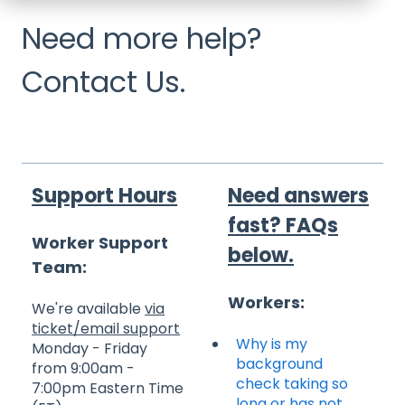
Need more help?
Contact Us.
Support Hours
Need answers
fast? FAQs
Worker Support
below.
Team:
Workers:
We're available
via
ticket/email support
Why is my
Monday - Friday
background
from 9:00am -
check taking so
7:00pm Eastern Time
long or has not