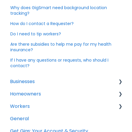
Why does GigSmart need background location
tracking?
How do I contact a Requester?
Do I need to tip workers?
Are there subsidies to help me pay for my health
insurance?
If I have any questions or requests, who should I
contact?
Businesses
Homeowners
General Questions
Workers
Account Setup
Projects
General
Creating a Shift
General Questions
Get Gigs: Your Account & Security
Hiring Shift Workers
Account Setup