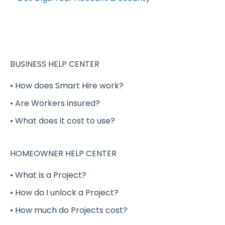
Verified Shift Workers (Background and MVR
Completing your Worker Profile
Checks)
Security
Managing a Shift
Applying to Shift Gigs
BUSINESS HELP CENTER
Canceling a Shift
Accepting a Shift Gig
• How does Smart Hire work?
Shift Worker Cancellations
• Are Workers insured?
Working a Shift Gig
Shifts Vs. Full-time / Part-time Positions
• What does it cost to use?
Completing a Shift Gig
Shift Worker Insurance
Project Gigs
HOMEOWNER HELP CENTER
Shift Worker Goodwill Policy
Full-Time / Part-Time Positions - GigSmart
• What is a Project?
Gig Worker Ratings and Reviews
Job Board
• How do I unlock a Project?
Payment
Shift Gig Insurance
• How much do Projects cost?
Billing
Payment